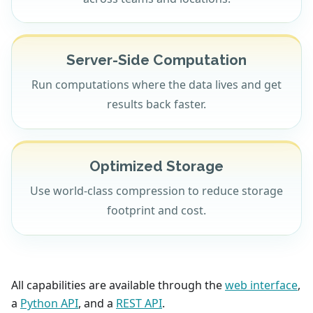
Server-Side Computation
Run computations where the data lives and get
results back faster.
Optimized Storage
Use world-class compression to reduce storage
footprint and cost.
All capabilities are available through the
web interface
,
a
Python API
, and a
REST API
.