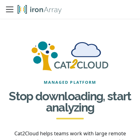
MANAGED PLATFORM
Stop downloading, start
analyzing
Cat2Cloud helps teams work with large remote