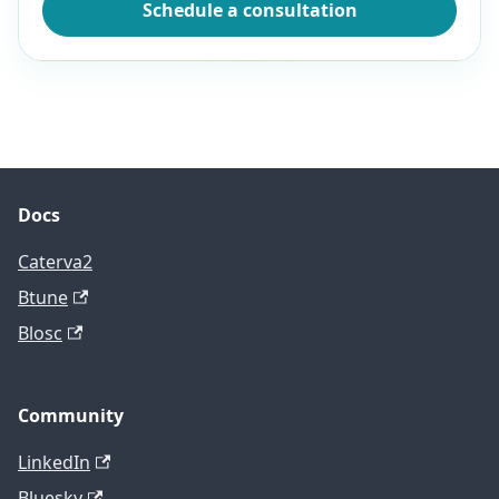
Schedule a consultation
Docs
Caterva2
Btune
Blosc
Community
LinkedIn
Bluesky