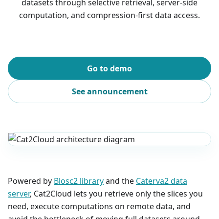
datasets through selective retrieval, server-side
computation, and compression-first data access.
Go to demo
See announcement
Powered by
Blosc2 library
and the
Caterva2 data
server
, Cat2Cloud lets you retrieve only the slices you
need, execute computations on remote data, and
avoid the bottleneck of moving full datasets around.