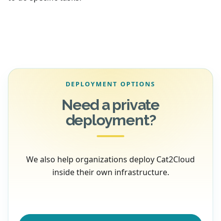
DEPLOYMENT OPTIONS
Need a private
deployment?
We also help organizations deploy Cat2Cloud
inside their own infrastructure.