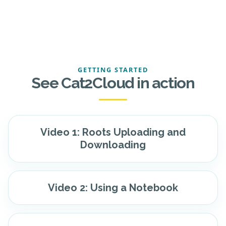
GETTING STARTED
See Cat2Cloud in action
Video 1: Roots Uploading and
Downloading
Video 2: Using a Notebook