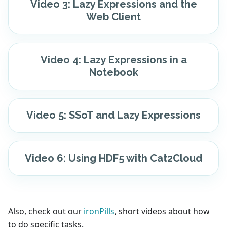
Video 3: Lazy Expressions and the
Web Client
Video 4: Lazy Expressions in a
Notebook
Video 5: SSoT and Lazy Expressions
Video 6: Using HDF5 with Cat2Cloud
Also, check out our
ironPills
, short videos about how
to do specific tasks.