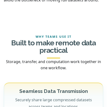
WHY TEAMS USE IT
Built to make remote data
practical
Storage, transfer, and computation work together in
one workflow.
Seamless Data Transmission
Securely share large compressed datasets
across teams and locations.