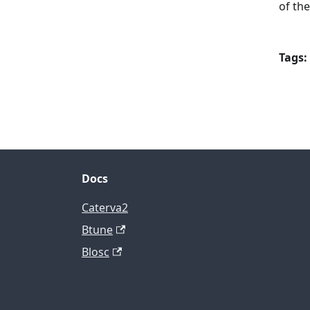
of th
Tags:
Docs
Caterva2
Btune
Blosc