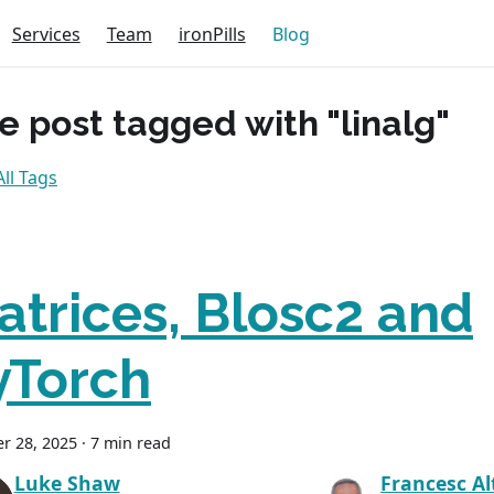
Services
Team
ironPills
Blog
e post tagged with "linalg"
ll Tags
atrices, Blosc2 and
yTorch
r 28, 2025
·
7 min read
Luke Shaw
Francesc Al