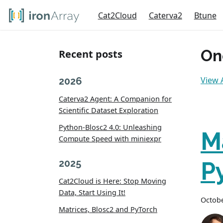
Cat2Cloud
Caterva2
Btune
On
Recent posts
View A
2026
Caterva2 Agent: A Companion for
Scientific Dataset Exploration
Python-Blosc2 4.0: Unleashing
M
Compute Speed with miniexpr
2025
P
Cat2Cloud is Here: Stop Moving
Data, Start Using It!
Octobe
Matrices, Blosc2 and PyTorch