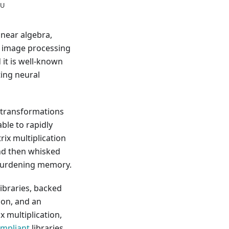
LU
inear algebra,
ch image processing
 it is well-known
ting neural
 transformations
ble to rapidly
rix multiplication
and then whisked
rburdening memory.
ibraries, backed
ion, and an
x multiplication,
ompliant
libraries