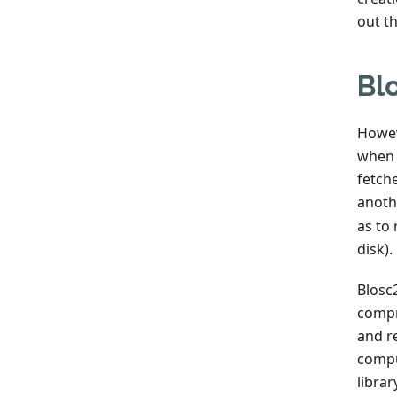
out th
Bl
Howev
when 
fetch
anoth
as to
disk).
Blosc2
compr
and r
compu
libra