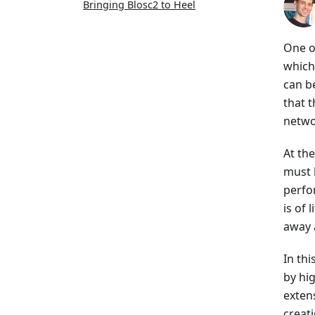
Bringing Blosc2 to Heel
One o
which
can b
that 
netwo
At th
must b
perfor
is of 
away 
In thi
by hi
extens
creat