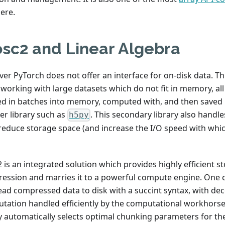
ere.
osc2 and Linear Algebra
er PyTorch does not offer an interface for on-disk data. T
working with large datasets which do not fit in memory, al
ed in batches into memory, computed with, and then saved b
er library such as
. This secondary library also hand
h5py
 reduce storage space (and increase the I/O speed with whic
 is an integrated solution which provides highly efficient s
ession and marries it to a powerful compute engine. One c
ead compressed data to disk with a succint syntax, with d
tation handled efficiently by the computational workhorse.
ry automatically selects optimal chunking parameters for th