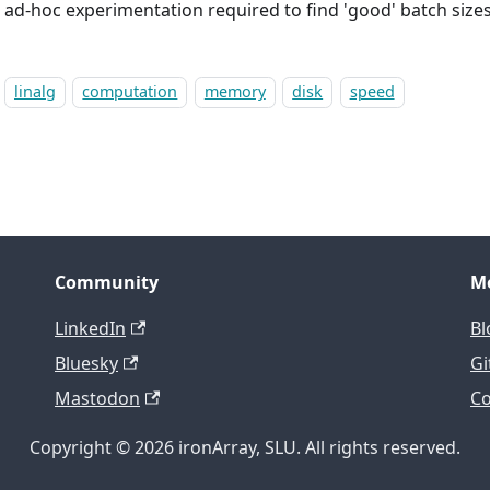
e ad-hoc experimentation required to find 'good' batch sizes
linalg
computation
memory
disk
speed
Community
M
LinkedIn
Bl
Bluesky
Gi
Mastodon
Co
Copyright © 2026 ironArray, SLU. All rights reserved.