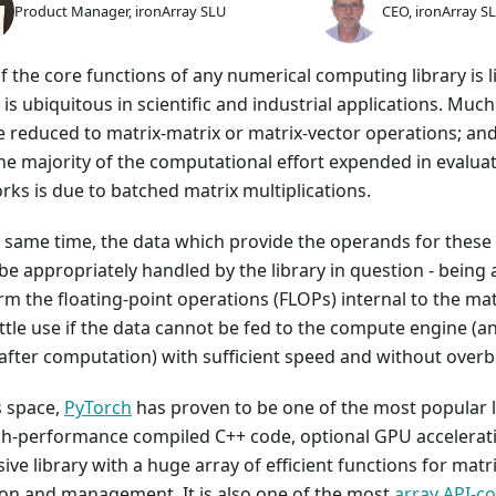
Product Manager, ironArray SLU
CEO, ironArray S
f the core functions of any numerical computing library is l
 is ubiquitous in scientific and industrial applications. Mu
e reduced to matrix-matrix or matrix-vector operations; and
the majority of the computational effort expended in evalua
rks is due to batched matrix multiplications.
e same time, the data which provide the operands for these
e appropriately handled by the library in question - being a
m the floating-point operations (FLOPs) internal to the mat
little use if the data cannot be fed to the compute engine (
after computation) with sufficient speed and without ove
s space,
PyTorch
has proven to be one of the most popular l
gh-performance compiled C++ code, optional GPU accelerat
ive library with a huge array of efficient functions for matri
ion and management. It is also one of the most
array API-c