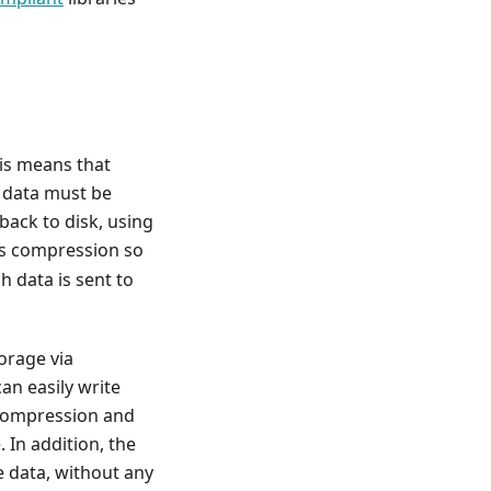
his means that
l data must be
ack to disk, using
les compression so
h data is sent to
torage via
an easily write
ecompression and
 In addition, the
e data, without any