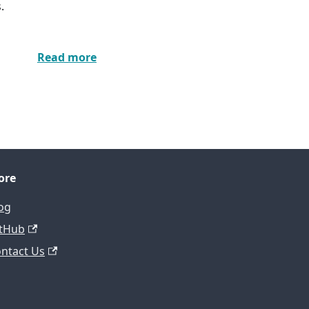
.
Read more
ore
og
tHub
ntact Us