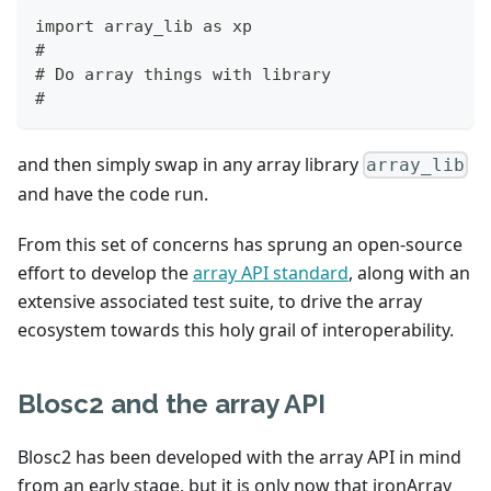
import array_lib as xp
#
# Do array things with library
#
and then simply swap in any array library
array_lib
and have the code run.
From this set of concerns has sprung an open-source
effort to develop the
array API standard
, along with an
extensive associated test suite, to drive the array
ecosystem towards this holy grail of interoperability.
Blosc2 and the array API
Blosc2 has been developed with the array API in mind
from an early stage, but it is only now that ironArray