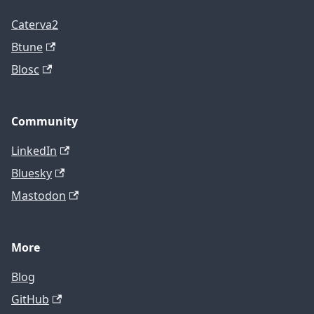
Caterva2
Btune
Blosc
Community
LinkedIn
Bluesky
Mastodon
More
Blog
GitHub