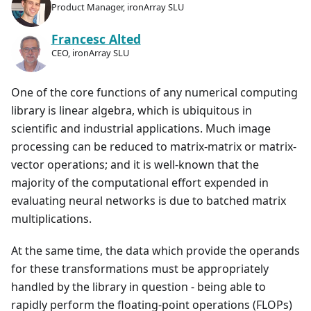
Product Manager, ironArray SLU
Francesc Alted
CEO, ironArray SLU
One of the core functions of any numerical computing
library is linear algebra, which is ubiquitous in
scientific and industrial applications. Much image
processing can be reduced to matrix-matrix or matrix-
vector operations; and it is well-known that the
majority of the computational effort expended in
evaluating neural networks is due to batched matrix
multiplications.
At the same time, the data which provide the operands
for these transformations must be appropriately
handled by the library in question - being able to
rapidly perform the floating-point operations (FLOPs)