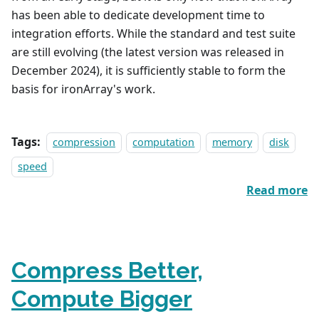
has been able to dedicate development time to
integration efforts. While the standard and test suite
are still evolving (the latest version was released in
December 2024), it is sufficiently stable to form the
basis for ironArray's work.
Tags:
compression
computation
memory
disk
speed
Read more
Compress Better,
Compute Bigger