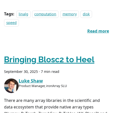
Tags:
linalg
computation
memory
disk
speed
Read more
Bringing Blosc2 to Heel
September 30, 2025
·
7 min read
Luke Shaw
Product Manager, ironArray SLU
There are many array libraries in the scientific and
data ecosystem that provide native array types