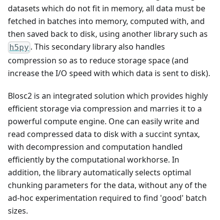
datasets which do not fit in memory, all data must be
fetched in batches into memory, computed with, and
then saved back to disk, using another library such as
. This secondary library also handles
h5py
compression so as to reduce storage space (and
increase the I/O speed with which data is sent to disk).
Blosc2 is an integrated solution which provides highly
efficient storage via compression and marries it to a
powerful compute engine. One can easily write and
read compressed data to disk with a succint syntax,
with decompression and computation handled
efficiently by the computational workhorse. In
addition, the library automatically selects optimal
chunking parameters for the data, without any of the
ad-hoc experimentation required to find 'good' batch
sizes.