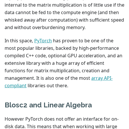
internal to the matrix multiplication is of little use if the
data cannot be fed to the compute engine (and then
whisked away after computation) with sufficient speed
and without overburdening memory.
In this space,
PyTorch
has proven to be one of the
most popular libraries, backed by high-performance
compiled C++ code, optional GPU acceleration, and an
extensive library with a huge array of efficient
functions for matrix multiplication, creation and
management. It is also one of the most
array API-
compliant
libraries out there.
Blosc2 and Linear Algebra
However PyTorch does not offer an interface for on-
disk data. This means that when working with large