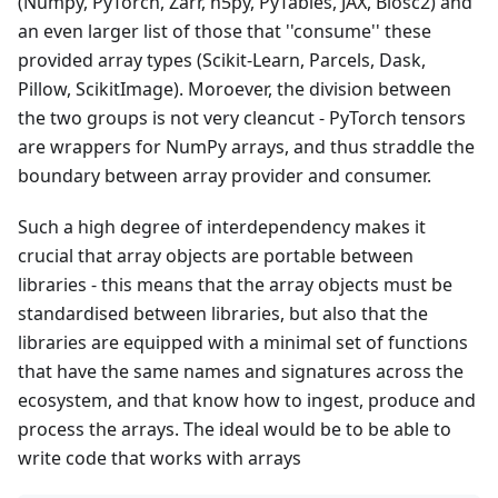
(Numpy, PyTorch, Zarr, h5py, PyTables, JAX, Blosc2) and
an even larger list of those that ''consume'' these
provided array types (Scikit-Learn, Parcels, Dask,
Pillow, ScikitImage). Moroever, the division between
the two groups is not very cleancut - PyTorch tensors
are wrappers for NumPy arrays, and thus straddle the
boundary between array provider and consumer.
Such a high degree of interdependency makes it
crucial that array objects are portable between
libraries - this means that the array objects must be
standardised between libraries, but also that the
libraries are equipped with a minimal set of functions
that have the same names and signatures across the
ecosystem, and that know how to ingest, produce and
process the arrays. The ideal would be to be able to
write code that works with arrays