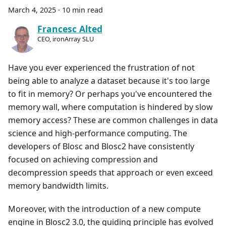
March 4, 2025
·
10 min read
Francesc Alted
CEO, ironArray SLU
Have you ever experienced the frustration of not
being able to analyze a dataset because it's too large
to fit in memory? Or perhaps you've encountered the
memory wall, where computation is hindered by slow
memory access? These are common challenges in data
science and high-performance computing. The
developers of Blosc and Blosc2 have consistently
focused on achieving compression and
decompression speeds that approach or even exceed
memory bandwidth limits.
Moreover, with the introduction of a new compute
engine in Blosc2 3.0, the guiding principle has evolved