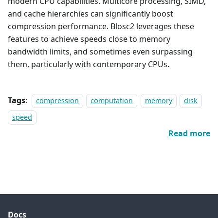
modern CPU capabilities. Multicore processing, SIMD,
and cache hierarchies can significantly boost
compression performance. Blosc2 leverages these
features to achieve speeds close to memory
bandwidth limits, and sometimes even surpassing
them, particularly with contemporary CPUs.
Tags:
compression
computation
memory
disk
speed
Read more
Docs