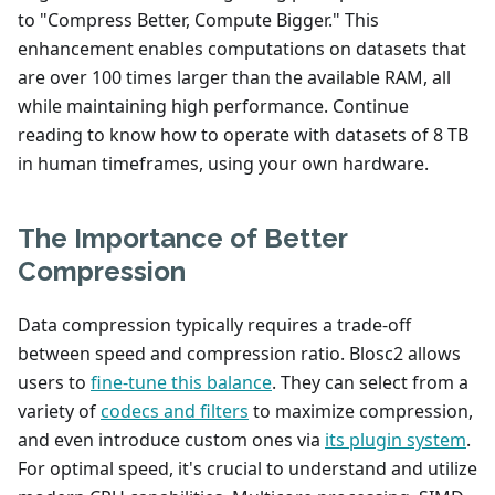
to "Compress Better, Compute Bigger." This
enhancement enables computations on datasets that
are over 100 times larger than the available RAM, all
while maintaining high performance. Continue
reading to know how to operate with datasets of 8 TB
in human timeframes, using your own hardware.
The Importance of Better
Compression
Data compression typically requires a trade-off
between speed and compression ratio. Blosc2 allows
users to
fine-tune this balance
. They can select from a
variety of
codecs and filters
to maximize compression,
and even introduce custom ones via
its plugin system
.
For optimal speed, it's crucial to understand and utilize