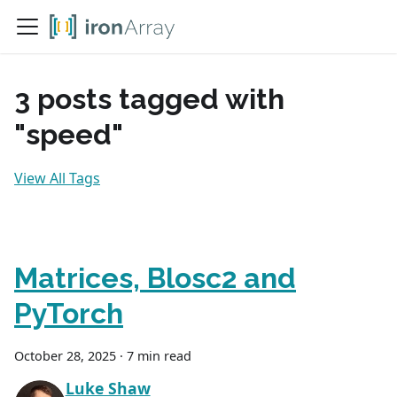
3 posts tagged with
"speed"
View All Tags
Matrices, Blosc2 and
PyTorch
October 28, 2025
·
7 min read
Luke Shaw